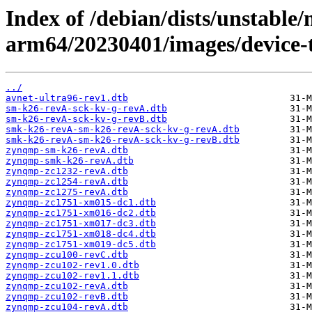
Index of /debian/dists/unstable/
arm64/20230401/images/device-tr
../
avnet-ultra96-rev1.dtb
sm-k26-revA-sck-kv-g-revA.dtb
sm-k26-revA-sck-kv-g-revB.dtb
smk-k26-revA-sm-k26-revA-sck-kv-g-revA.dtb
smk-k26-revA-sm-k26-revA-sck-kv-g-revB.dtb
zynqmp-sm-k26-revA.dtb
zynqmp-smk-k26-revA.dtb
zynqmp-zc1232-revA.dtb
zynqmp-zc1254-revA.dtb
zynqmp-zc1275-revA.dtb
zynqmp-zc1751-xm015-dc1.dtb
zynqmp-zc1751-xm016-dc2.dtb
zynqmp-zc1751-xm017-dc3.dtb
zynqmp-zc1751-xm018-dc4.dtb
zynqmp-zc1751-xm019-dc5.dtb
zynqmp-zcu100-revC.dtb
zynqmp-zcu102-rev1.0.dtb
zynqmp-zcu102-rev1.1.dtb
zynqmp-zcu102-revA.dtb
zynqmp-zcu102-revB.dtb
zynqmp-zcu104-revA.dtb