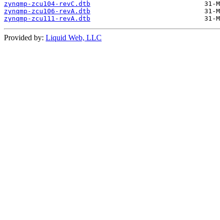
zynqmp-zcu104-revC.dtb
zynqmp-zcu106-revA.dtb
zynqmp-zcu111-revA.dtb
Provided by:
Liquid Web, LLC