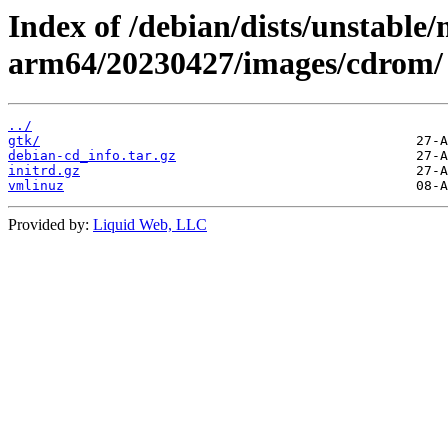
Index of /debian/dists/unstable/
arm64/20230427/images/cdrom/
../
gtk/
debian-cd_info.tar.gz
initrd.gz
vmlinuz
Provided by:
Liquid Web, LLC