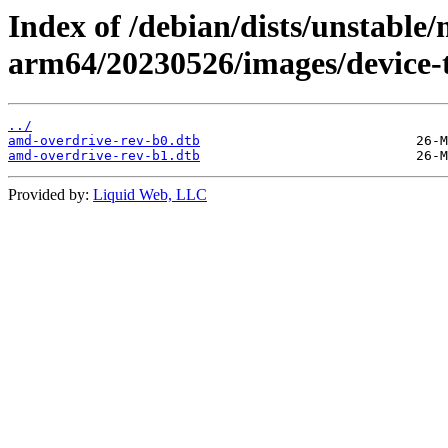
Index of /debian/dists/unstable/
arm64/20230526/images/device-
../
amd-overdrive-rev-b0.dtb
amd-overdrive-rev-b1.dtb
Provided by:
Liquid Web, LLC