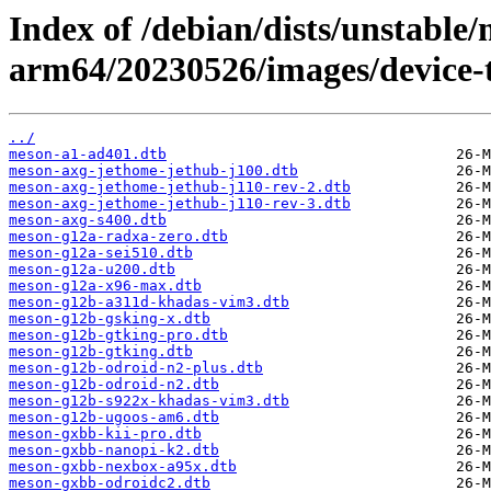
Index of /debian/dists/unstable/
arm64/20230526/images/device-t
../
meson-a1-ad401.dtb
meson-axg-jethome-jethub-j100.dtb
meson-axg-jethome-jethub-j110-rev-2.dtb
meson-axg-jethome-jethub-j110-rev-3.dtb
meson-axg-s400.dtb
meson-g12a-radxa-zero.dtb
meson-g12a-sei510.dtb
meson-g12a-u200.dtb
meson-g12a-x96-max.dtb
meson-g12b-a311d-khadas-vim3.dtb
meson-g12b-gsking-x.dtb
meson-g12b-gtking-pro.dtb
meson-g12b-gtking.dtb
meson-g12b-odroid-n2-plus.dtb
meson-g12b-odroid-n2.dtb
meson-g12b-s922x-khadas-vim3.dtb
meson-g12b-ugoos-am6.dtb
meson-gxbb-kii-pro.dtb
meson-gxbb-nanopi-k2.dtb
meson-gxbb-nexbox-a95x.dtb
meson-gxbb-odroidc2.dtb