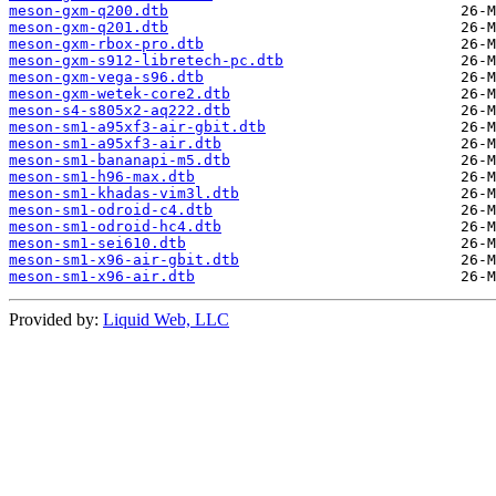
meson-gxm-q200.dtb
meson-gxm-q201.dtb
meson-gxm-rbox-pro.dtb
meson-gxm-s912-libretech-pc.dtb
meson-gxm-vega-s96.dtb
meson-gxm-wetek-core2.dtb
meson-s4-s805x2-aq222.dtb
meson-sm1-a95xf3-air-gbit.dtb
meson-sm1-a95xf3-air.dtb
meson-sm1-bananapi-m5.dtb
meson-sm1-h96-max.dtb
meson-sm1-khadas-vim3l.dtb
meson-sm1-odroid-c4.dtb
meson-sm1-odroid-hc4.dtb
meson-sm1-sei610.dtb
meson-sm1-x96-air-gbit.dtb
meson-sm1-x96-air.dtb
Provided by:
Liquid Web, LLC