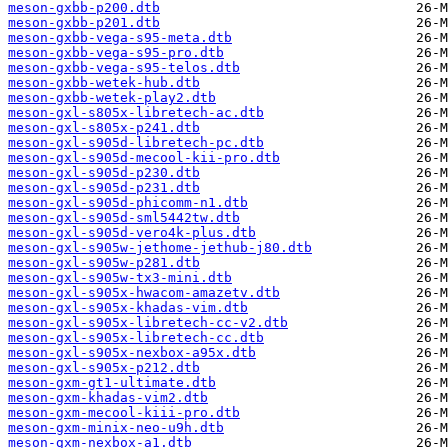
meson-gxbb-p200.dtb
meson-gxbb-p201.dtb
meson-gxbb-vega-s95-meta.dtb
meson-gxbb-vega-s95-pro.dtb
meson-gxbb-vega-s95-telos.dtb
meson-gxbb-wetek-hub.dtb
meson-gxbb-wetek-play2.dtb
meson-gxl-s805x-libretech-ac.dtb
meson-gxl-s805x-p241.dtb
meson-gxl-s905d-libretech-pc.dtb
meson-gxl-s905d-mecool-kii-pro.dtb
meson-gxl-s905d-p230.dtb
meson-gxl-s905d-p231.dtb
meson-gxl-s905d-phicomm-n1.dtb
meson-gxl-s905d-sml5442tw.dtb
meson-gxl-s905d-vero4k-plus.dtb
meson-gxl-s905w-jethome-jethub-j80.dtb
meson-gxl-s905w-p281.dtb
meson-gxl-s905w-tx3-mini.dtb
meson-gxl-s905x-hwacom-amazetv.dtb
meson-gxl-s905x-khadas-vim.dtb
meson-gxl-s905x-libretech-cc-v2.dtb
meson-gxl-s905x-libretech-cc.dtb
meson-gxl-s905x-nexbox-a95x.dtb
meson-gxl-s905x-p212.dtb
meson-gxm-gt1-ultimate.dtb
meson-gxm-khadas-vim2.dtb
meson-gxm-mecool-kiii-pro.dtb
meson-gxm-minix-neo-u9h.dtb
meson-gxm-nexbox-a1.dtb