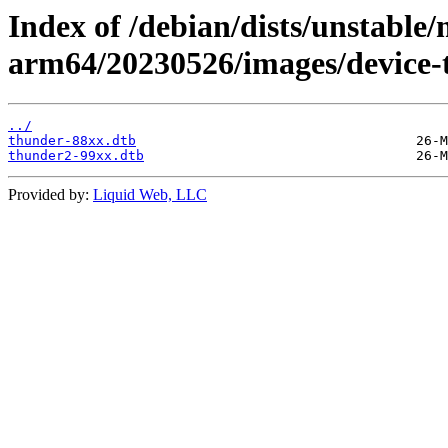
Index of /debian/dists/unstable/
arm64/20230526/images/device-
../
thunder-88xx.dtb
thunder2-99xx.dtb
Provided by:
Liquid Web, LLC