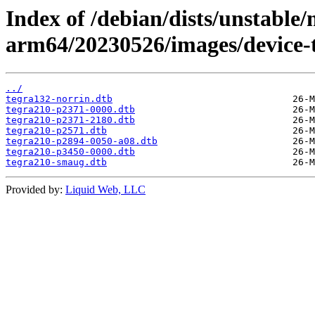
Index of /debian/dists/unstable/
arm64/20230526/images/device-t
../
tegra132-norrin.dtb
tegra210-p2371-0000.dtb
tegra210-p2371-2180.dtb
tegra210-p2571.dtb
tegra210-p2894-0050-a08.dtb
tegra210-p3450-0000.dtb
tegra210-smaug.dtb
Provided by:
Liquid Web, LLC