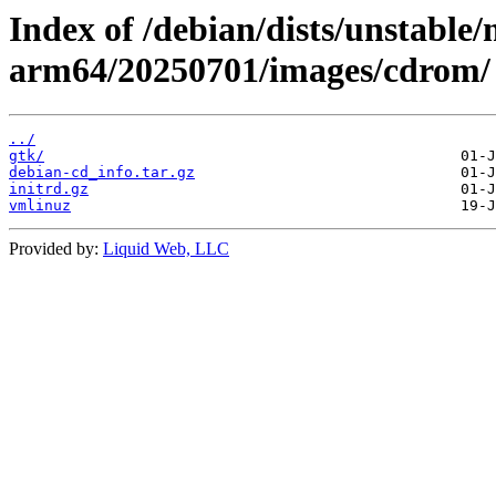
Index of /debian/dists/unstable/
arm64/20250701/images/cdrom/
../
gtk/
debian-cd_info.tar.gz
initrd.gz
vmlinuz
Provided by:
Liquid Web, LLC