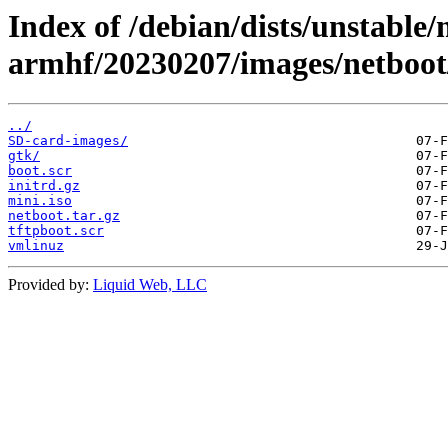
Index of /debian/dists/unstable/
armhf/20230207/images/netboot
../
SD-card-images/
gtk/
boot.scr
initrd.gz
mini.iso
netboot.tar.gz
tftpboot.scr
vmlinuz
Provided by:
Liquid Web, LLC