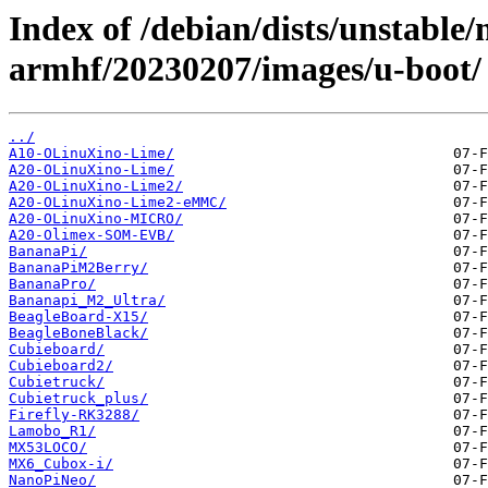
Index of /debian/dists/unstable/
armhf/20230207/images/u-boot/
../
A10-OLinuXino-Lime/
A20-OLinuXino-Lime/
A20-OLinuXino-Lime2/
A20-OLinuXino-Lime2-eMMC/
A20-OLinuXino-MICRO/
A20-Olimex-SOM-EVB/
BananaPi/
BananaPiM2Berry/
BananaPro/
Bananapi_M2_Ultra/
BeagleBoard-X15/
BeagleBoneBlack/
Cubieboard/
Cubieboard2/
Cubietruck/
Cubietruck_plus/
Firefly-RK3288/
Lamobo_R1/
MX53LOCO/
MX6_Cubox-i/
NanoPiNeo/