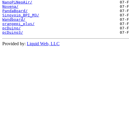
NanoPiNeoAir/
Novena/
PandaBoard/
Sinovoip_BPI_M3/
Wandboard/
orangepi_plus/
pcDuino/
pcDuino3/
Provided by:
Liquid Web, LLC