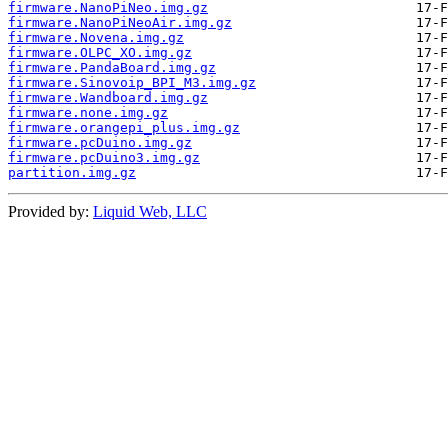
firmware.NanoPiNeo.img.gz
firmware.NanoPiNeoAir.img.gz
firmware.Novena.img.gz
firmware.OLPC_XO.img.gz
firmware.PandaBoard.img.gz
firmware.Sinovoip_BPI_M3.img.gz
firmware.Wandboard.img.gz
firmware.none.img.gz
firmware.orangepi_plus.img.gz
firmware.pcDuino.img.gz
firmware.pcDuino3.img.gz
partition.img.gz
Provided by:
Liquid Web, LLC