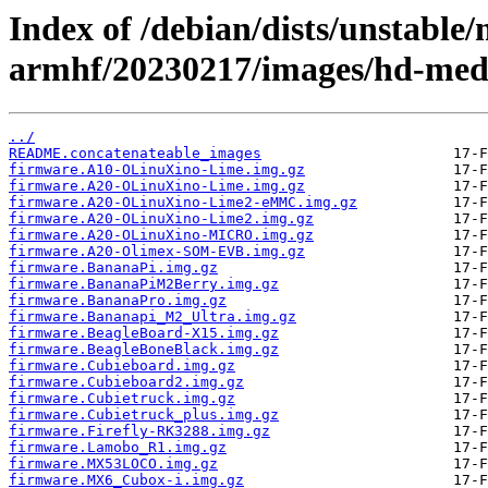
Index of /debian/dists/unstable/
armhf/20230217/images/hd-med
../
README.concatenateable_images
firmware.A10-OLinuXino-Lime.img.gz
firmware.A20-OLinuXino-Lime.img.gz
firmware.A20-OLinuXino-Lime2-eMMC.img.gz
firmware.A20-OLinuXino-Lime2.img.gz
firmware.A20-OLinuXino-MICRO.img.gz
firmware.A20-Olimex-SOM-EVB.img.gz
firmware.BananaPi.img.gz
firmware.BananaPiM2Berry.img.gz
firmware.BananaPro.img.gz
firmware.Bananapi_M2_Ultra.img.gz
firmware.BeagleBoard-X15.img.gz
firmware.BeagleBoneBlack.img.gz
firmware.Cubieboard.img.gz
firmware.Cubieboard2.img.gz
firmware.Cubietruck.img.gz
firmware.Cubietruck_plus.img.gz
firmware.Firefly-RK3288.img.gz
firmware.Lamobo_R1.img.gz
firmware.MX53LOCO.img.gz
firmware.MX6_Cubox-i.img.gz