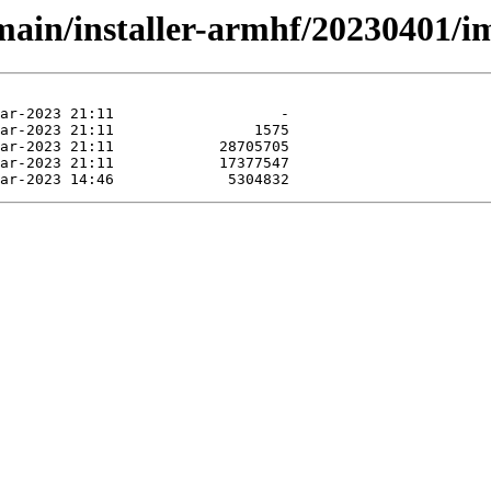
/main/installer-armhf/20230401/