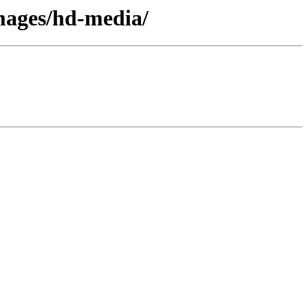
images/hd-media/