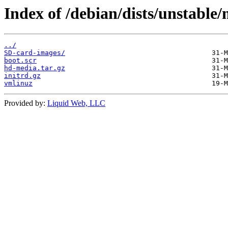
Index of /debian/dists/unstable
../
SD-card-images/
boot.scr
hd-media.tar.gz
initrd.gz
vmlinuz
Provided by:
Liquid Web, LLC