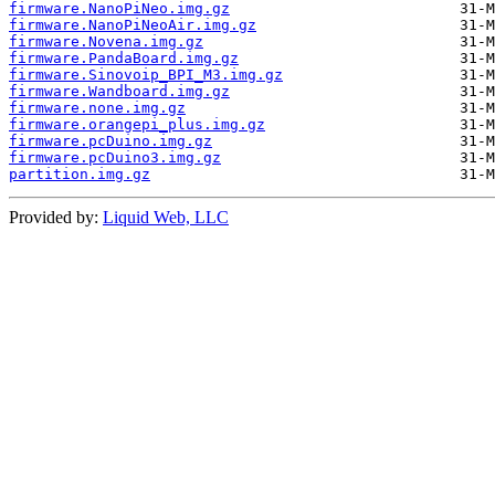
firmware.NanoPiNeo.img.gz
firmware.NanoPiNeoAir.img.gz
firmware.Novena.img.gz
firmware.PandaBoard.img.gz
firmware.Sinovoip_BPI_M3.img.gz
firmware.Wandboard.img.gz
firmware.none.img.gz
firmware.orangepi_plus.img.gz
firmware.pcDuino.img.gz
firmware.pcDuino3.img.gz
partition.img.gz
Provided by:
Liquid Web, LLC