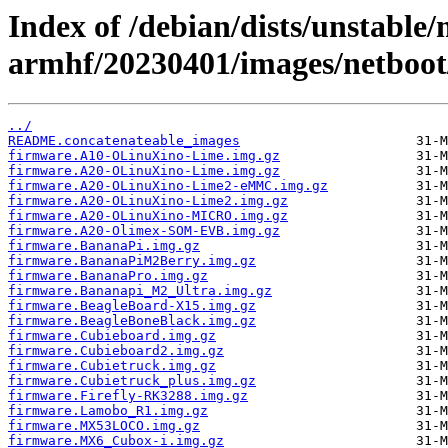
Index of /debian/dists/unstable/
armhf/20230401/images/netboot
../
README.concatenateable_images
firmware.A10-OLinuXino-Lime.img.gz
firmware.A20-OLinuXino-Lime.img.gz
firmware.A20-OLinuXino-Lime2-eMMC.img.gz
firmware.A20-OLinuXino-Lime2.img.gz
firmware.A20-OLinuXino-MICRO.img.gz
firmware.A20-Olimex-SOM-EVB.img.gz
firmware.BananaPi.img.gz
firmware.BananaPiM2Berry.img.gz
firmware.BananaPro.img.gz
firmware.Bananapi_M2_Ultra.img.gz
firmware.BeagleBoard-X15.img.gz
firmware.BeagleBoneBlack.img.gz
firmware.Cubieboard.img.gz
firmware.Cubieboard2.img.gz
firmware.Cubietruck.img.gz
firmware.Cubietruck_plus.img.gz
firmware.Firefly-RK3288.img.gz
firmware.Lamobo_R1.img.gz
firmware.MX53LOCO.img.gz
firmware.MX6_Cubox-i.img.gz