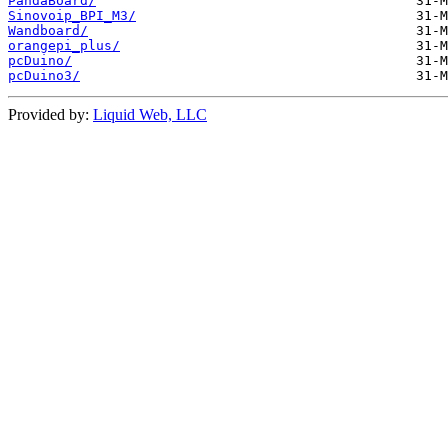
PandaBoard/
Sinovoip_BPI_M3/
Wandboard/
orangepi_plus/
pcDuino/
pcDuino3/
Provided by:
Liquid Web, LLC