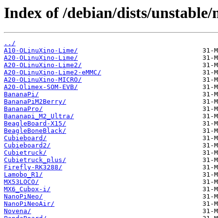
Index of /debian/dists/unstable
../
A10-OLinuXino-Lime/
A20-OLinuXino-Lime/
A20-OLinuXino-Lime2/
A20-OLinuXino-Lime2-eMMC/
A20-OLinuXino-MICRO/
A20-Olimex-SOM-EVB/
BananaPi/
BananaPiM2Berry/
BananaPro/
Bananapi_M2_Ultra/
BeagleBoard-X15/
BeagleBoneBlack/
Cubieboard/
Cubieboard2/
Cubietruck/
Cubietruck_plus/
Firefly-RK3288/
Lamobo_R1/
MX53LOCO/
MX6_Cubox-i/
NanoPiNeo/
NanoPiNeoAir/
Novena/