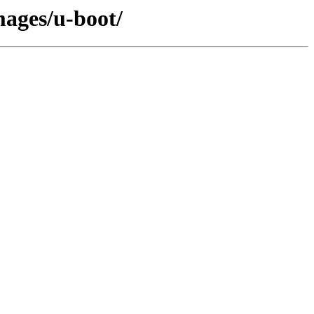
mages/u-boot/