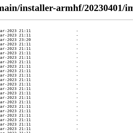
/main/installer-armhf/20230401/i