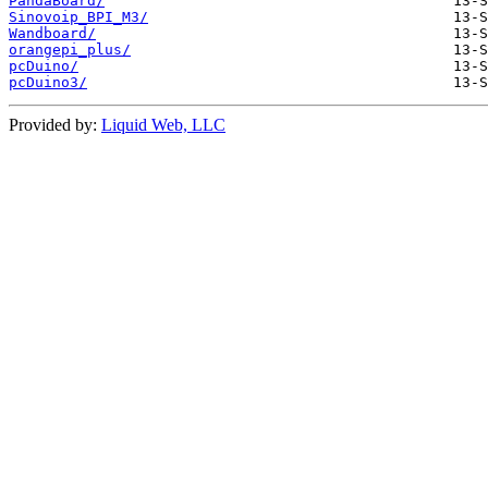
PandaBoard/
Sinovoip_BPI_M3/
Wandboard/
orangepi_plus/
pcDuino/
pcDuino3/
Provided by:
Liquid Web, LLC