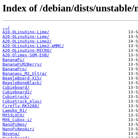
Index of /debian/dists/unstable
../
A10-OLinuXino-Lime/
A20-OLinuXino-Lime/
A20-OLinuXino-Lime2/
A20-OLinuXino-Lime2-eMMC/
A20-OLinuXino-MICRO/
A20-Olimex-SOM-EVB/
BananaPi/
BananaPiM2Berry/
BananaPro/
Bananapi_M2_Ultra/
BeagleBoard-X15/
BeagleBoneBlack/
Cubieboard/
Cubieboard2/
Cubietruck/
Cubietruck_plus/
Firefly-RK3288/
Lamobo_R1/
MX53LOCO/
MX6_Cubox-i/
NanoPiNeo/
NanoPiNeoAir/
Novena/