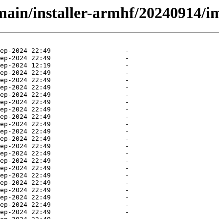
/main/installer-armhf/20240914/i