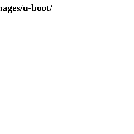
mages/u-boot/