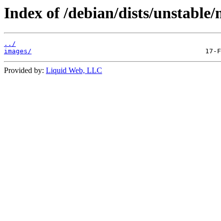
Index of /debian/dists/unstable/
../
images/
Provided by:
Liquid Web, LLC