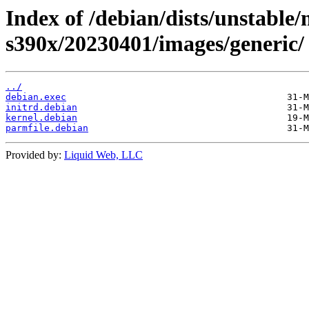
Index of /debian/dists/unstable/
s390x/20230401/images/generic/
../
debian.exec
initrd.debian
kernel.debian
parmfile.debian
Provided by:
Liquid Web, LLC