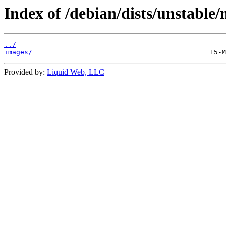
Index of /debian/dists/unstable/
../
images/
Provided by:
Liquid Web, LLC