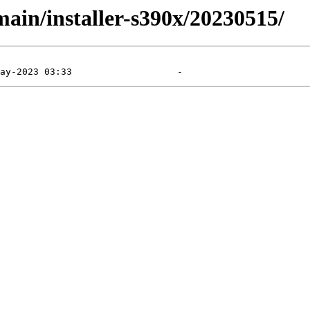
main/installer-s390x/20230515/