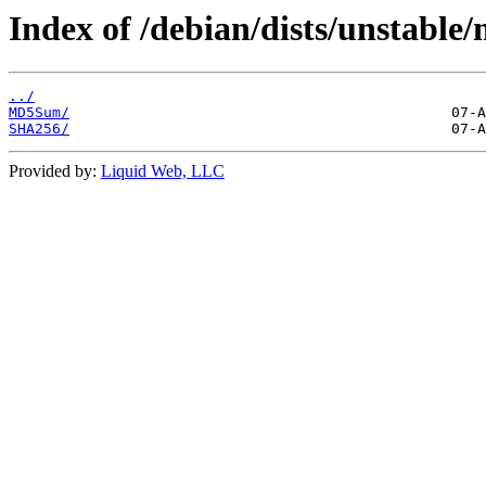
Index of /debian/dists/unstable
../
MD5Sum/
SHA256/
Provided by:
Liquid Web, LLC