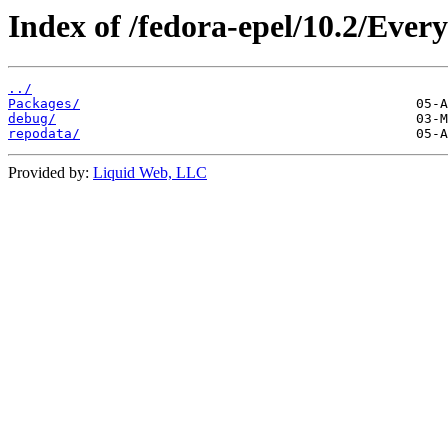
Index of /fedora-epel/10.2/Ever
../
Packages/
debug/
repodata/
Provided by:
Liquid Web, LLC