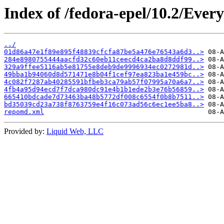
Index of /fedora-epel/10.2/Ever
../
01d86a47e1f89e895f48839cfcfa87be5a476e76543a6d3..>
284e8980755444aacfd32c60eb11ceecd4ca2ba8d8ddf99..>
329a9ffee5116ab5e81755e8deb9de9996934ec0272981d..>
49bba1b94060d8d571471e8b04f1cef97ea823ba1e459bc..>
4c082f7287ab40285591bfbeb3ca79ab57f07995a70a6a7..>
4fb4a95d94ecd7f7dca980dc91e4b1b1ede2b3e76b56859..>
665410bdcade7d73463ba48b5772df008c6554f0b8b7511..>
bd35039cd23a738f8763759e4f16c073ad56c6ec1ee5ba8..>
repomd.xml
Provided by:
Liquid Web, LLC