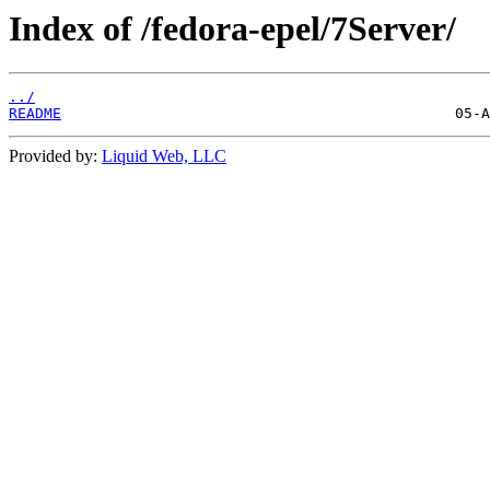
Index of /fedora-epel/7Server/
../
README
Provided by:
Liquid Web, LLC