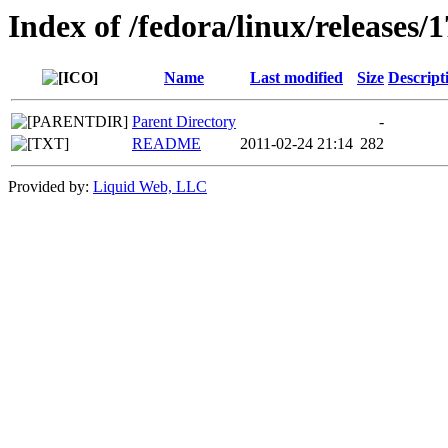
Index of /fedora/linux/releases/1
Name
Last modified
Size
Descript
Parent Directory
-
README
2011-02-24 21:14
282
Provided by:
Liquid Web, LLC