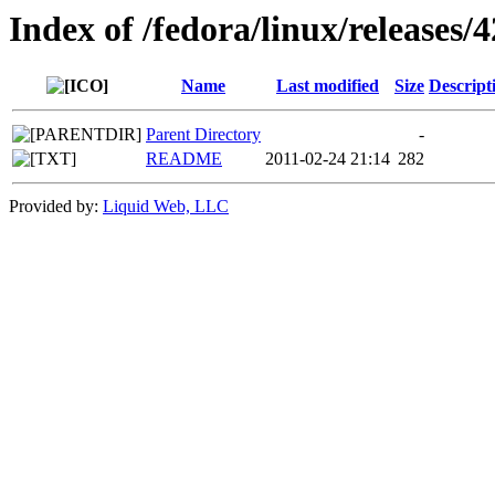
Index of /fedora/linux/releases/4
Name
Last modified
Size
Descript
Parent Directory
-
README
2011-02-24 21:14
282
Provided by:
Liquid Web, LLC