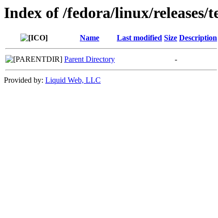
Index of /fedora/linux/releases/t
Name
Last modified
Size
Description
Parent Directory
-
Provided by:
Liquid Web, LLC