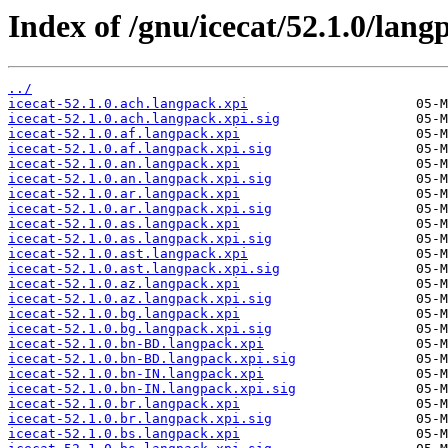
Index of /gnu/icecat/52.1.0/lang
../
icecat-52.1.0.ach.langpack.xpi
icecat-52.1.0.ach.langpack.xpi.sig
icecat-52.1.0.af.langpack.xpi
icecat-52.1.0.af.langpack.xpi.sig
icecat-52.1.0.an.langpack.xpi
icecat-52.1.0.an.langpack.xpi.sig
icecat-52.1.0.ar.langpack.xpi
icecat-52.1.0.ar.langpack.xpi.sig
icecat-52.1.0.as.langpack.xpi
icecat-52.1.0.as.langpack.xpi.sig
icecat-52.1.0.ast.langpack.xpi
icecat-52.1.0.ast.langpack.xpi.sig
icecat-52.1.0.az.langpack.xpi
icecat-52.1.0.az.langpack.xpi.sig
icecat-52.1.0.bg.langpack.xpi
icecat-52.1.0.bg.langpack.xpi.sig
icecat-52.1.0.bn-BD.langpack.xpi
icecat-52.1.0.bn-BD.langpack.xpi.sig
icecat-52.1.0.bn-IN.langpack.xpi
icecat-52.1.0.bn-IN.langpack.xpi.sig
icecat-52.1.0.br.langpack.xpi
icecat-52.1.0.br.langpack.xpi.sig
icecat-52.1.0.bs.langpack.xpi