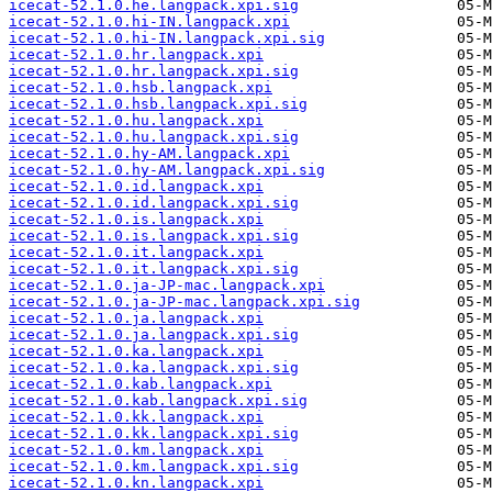
icecat-52.1.0.he.langpack.xpi.sig
icecat-52.1.0.hi-IN.langpack.xpi
icecat-52.1.0.hi-IN.langpack.xpi.sig
icecat-52.1.0.hr.langpack.xpi
icecat-52.1.0.hr.langpack.xpi.sig
icecat-52.1.0.hsb.langpack.xpi
icecat-52.1.0.hsb.langpack.xpi.sig
icecat-52.1.0.hu.langpack.xpi
icecat-52.1.0.hu.langpack.xpi.sig
icecat-52.1.0.hy-AM.langpack.xpi
icecat-52.1.0.hy-AM.langpack.xpi.sig
icecat-52.1.0.id.langpack.xpi
icecat-52.1.0.id.langpack.xpi.sig
icecat-52.1.0.is.langpack.xpi
icecat-52.1.0.is.langpack.xpi.sig
icecat-52.1.0.it.langpack.xpi
icecat-52.1.0.it.langpack.xpi.sig
icecat-52.1.0.ja-JP-mac.langpack.xpi
icecat-52.1.0.ja-JP-mac.langpack.xpi.sig
icecat-52.1.0.ja.langpack.xpi
icecat-52.1.0.ja.langpack.xpi.sig
icecat-52.1.0.ka.langpack.xpi
icecat-52.1.0.ka.langpack.xpi.sig
icecat-52.1.0.kab.langpack.xpi
icecat-52.1.0.kab.langpack.xpi.sig
icecat-52.1.0.kk.langpack.xpi
icecat-52.1.0.kk.langpack.xpi.sig
icecat-52.1.0.km.langpack.xpi
icecat-52.1.0.km.langpack.xpi.sig
icecat-52.1.0.kn.langpack.xpi