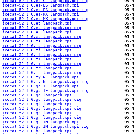
icecat-52.1.0.es-CL.langpack.xpi.sig
icecat-52.1.0.es-ES.langpack.xpi
icecat-52.1.0.es-ES.langpack.xpi.sig
icecat-52.1.0.es-MX.langpack.xpi
icecat-52.1.0.es-MX.langpack.xpi.sig
icecat-52.1.0.et.langpack.xpi
icecat-52.1.0.et.langpack.xpi.sig
icecat-52.1.0.eu.langpack.xpi
icecat-52.1.0.eu.langpack.xpi.sig
icecat-52.1.0.fa.langpack.xpi
icecat-52.1.0.fa.langpack.xpi.sig
icecat-52.1.0.ff.langpack.xpi
icecat-52.1.0.ff.langpack.xpi.sig
icecat-52.1.0.fi.langpack.xpi
icecat-52.1.0.fi.langpack.xpi.sig
icecat-52.1.0.fr.langpack.xpi
icecat-52.1.0.fr.langpack.xpi.sig
icecat-52.1.0.fy-NL.langpack.xpi
icecat-52.1.0.fy-NL.langpack.xpi.sig
icecat-52.1.0.ga-IE.langpack.xpi
icecat-52.1.0.ga-IE.langpack.xpi.sig
icecat-52.1.0.gd.langpack.xpi
icecat-52.1.0.gd.langpack.xpi.sig
icecat-52.1.0.gl.langpack.xpi
icecat-52.1.0.gl.langpack.xpi.sig
icecat-52.1.0.gn.langpack.xpi
icecat-52.1.0.gn.langpack.xpi.sig
icecat-52.1.0.gu-IN.langpack.xpi
icecat-52.1.0.gu-IN.langpack.xpi.sig
icecat-52.1.0.he.langpack.xpi