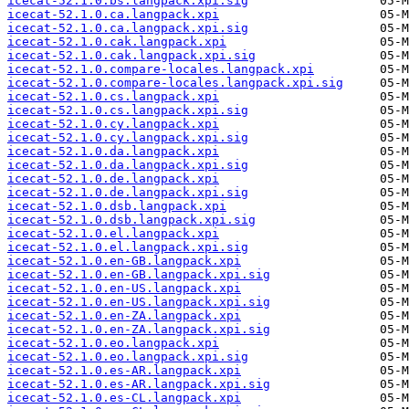
icecat-52.1.0.bs.langpack.xpi.sig
icecat-52.1.0.ca.langpack.xpi
icecat-52.1.0.ca.langpack.xpi.sig
icecat-52.1.0.cak.langpack.xpi
icecat-52.1.0.cak.langpack.xpi.sig
icecat-52.1.0.compare-locales.langpack.xpi
icecat-52.1.0.compare-locales.langpack.xpi.sig
icecat-52.1.0.cs.langpack.xpi
icecat-52.1.0.cs.langpack.xpi.sig
icecat-52.1.0.cy.langpack.xpi
icecat-52.1.0.cy.langpack.xpi.sig
icecat-52.1.0.da.langpack.xpi
icecat-52.1.0.da.langpack.xpi.sig
icecat-52.1.0.de.langpack.xpi
icecat-52.1.0.de.langpack.xpi.sig
icecat-52.1.0.dsb.langpack.xpi
icecat-52.1.0.dsb.langpack.xpi.sig
icecat-52.1.0.el.langpack.xpi
icecat-52.1.0.el.langpack.xpi.sig
icecat-52.1.0.en-GB.langpack.xpi
icecat-52.1.0.en-GB.langpack.xpi.sig
icecat-52.1.0.en-US.langpack.xpi
icecat-52.1.0.en-US.langpack.xpi.sig
icecat-52.1.0.en-ZA.langpack.xpi
icecat-52.1.0.en-ZA.langpack.xpi.sig
icecat-52.1.0.eo.langpack.xpi
icecat-52.1.0.eo.langpack.xpi.sig
icecat-52.1.0.es-AR.langpack.xpi
icecat-52.1.0.es-AR.langpack.xpi.sig
icecat-52.1.0.es-CL.langpack.xpi