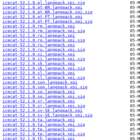
icecat-52.1.0.pl.langpack.xpi.sig
icecat-52.1.0.pt-BR.langpack.xpi
icecat-52.1.0.pt-BR.langpack.xpi.sig
icecat-52.1.0.pt-PT.langpack.xpi
icecat-52.1.0.pt-PT.langpack.xpi.sig
icecat-52.1.0.rm.langpack.xpi
icecat-52.1.0.rm.langpack.xpi.sig
icecat-52.1.0.ro.langpack.xpi
icecat-52.1.0.ro.langpack.xpi.sig
icecat-52.1.0.ru.langpack.xpi
icecat-52.1.0.ru.langpack.xpi.sig
icecat-52.1.0.si.langpack.xpi
icecat-52.1.0.si.langpack.xpi.sig
icecat-52.1.0.sk.langpack.xpi
icecat-52.1.0.sk.langpack.xpi.sig
icecat-52.1.0.sl.langpack.xpi
icecat-52.1.0.sl.langpack.xpi.sig
icecat-52.1.0.son.langpack.xpi
icecat-52.1.0.son.langpack.xpi.sig
icecat-52.1.0.sq.langpack.xpi
icecat-52.1.0.sq.langpack.xpi.sig
icecat-52.1.0.sr.langpack.xpi
icecat-52.1.0.sr.langpack.xpi.sig
icecat-52.1.0.sv-SE.langpack.xpi
icecat-52.1.0.sv-SE.langpack.xpi.sig
icecat-52.1.0.ta.langpack.xpi
icecat-52.1.0.ta.langpack.xpi.sig
icecat-52.1.0.te.langpack.xpi
icecat-52.1.0.te.langpack.xpi.sig
icecat-52.1.0.th.langpack.xpi