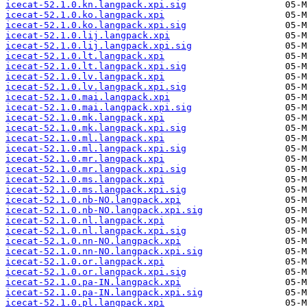
icecat-52.1.0.kn.langpack.xpi.sig
icecat-52.1.0.ko.langpack.xpi
icecat-52.1.0.ko.langpack.xpi.sig
icecat-52.1.0.lij.langpack.xpi
icecat-52.1.0.lij.langpack.xpi.sig
icecat-52.1.0.lt.langpack.xpi
icecat-52.1.0.lt.langpack.xpi.sig
icecat-52.1.0.lv.langpack.xpi
icecat-52.1.0.lv.langpack.xpi.sig
icecat-52.1.0.mai.langpack.xpi
icecat-52.1.0.mai.langpack.xpi.sig
icecat-52.1.0.mk.langpack.xpi
icecat-52.1.0.mk.langpack.xpi.sig
icecat-52.1.0.ml.langpack.xpi
icecat-52.1.0.ml.langpack.xpi.sig
icecat-52.1.0.mr.langpack.xpi
icecat-52.1.0.mr.langpack.xpi.sig
icecat-52.1.0.ms.langpack.xpi
icecat-52.1.0.ms.langpack.xpi.sig
icecat-52.1.0.nb-NO.langpack.xpi
icecat-52.1.0.nb-NO.langpack.xpi.sig
icecat-52.1.0.nl.langpack.xpi
icecat-52.1.0.nl.langpack.xpi.sig
icecat-52.1.0.nn-NO.langpack.xpi
icecat-52.1.0.nn-NO.langpack.xpi.sig
icecat-52.1.0.or.langpack.xpi
icecat-52.1.0.or.langpack.xpi.sig
icecat-52.1.0.pa-IN.langpack.xpi
icecat-52.1.0.pa-IN.langpack.xpi.sig
icecat-52.1.0.pl.langpack.xpi