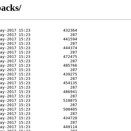
packs/