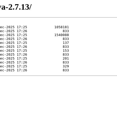
a-2.7.13/