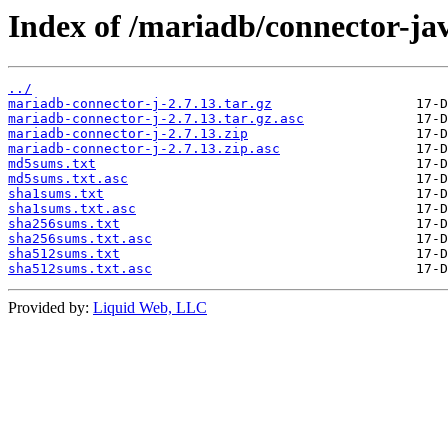
Index of /mariadb/connector-jav
../
mariadb-connector-j-2.7.13.tar.gz
mariadb-connector-j-2.7.13.tar.gz.asc
mariadb-connector-j-2.7.13.zip
mariadb-connector-j-2.7.13.zip.asc
md5sums.txt
md5sums.txt.asc
sha1sums.txt
sha1sums.txt.asc
sha256sums.txt
sha256sums.txt.asc
sha512sums.txt
sha512sums.txt.asc
Provided by:
Liquid Web, LLC