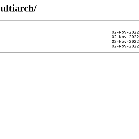
ultiarch/