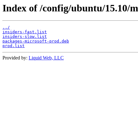
Index of /config/ubuntu/15.10/m
../
insiders-fast.list
insiders-slow.list
packages-microsoft-prod.deb
prod.list
Provided by:
Liquid Web, LLC