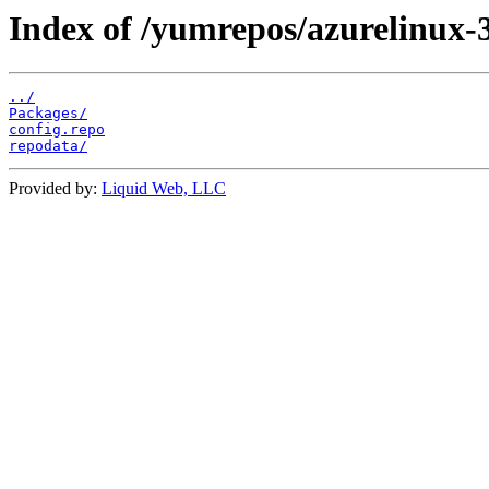
Index of /yumrepos/azurelinux
../
Packages/
config.repo
repodata/
Provided by:
Liquid Web, LLC