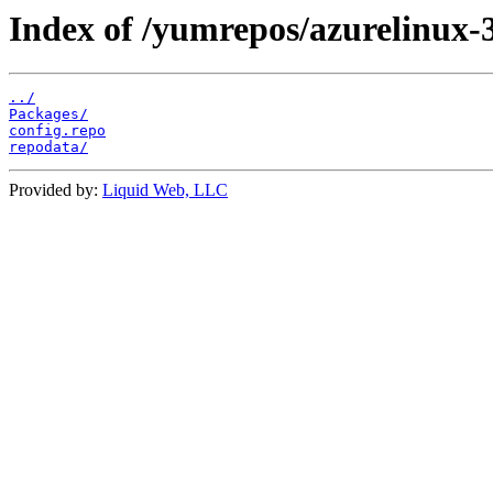
Index of /yumrepos/azurelinux-
../
Packages/
config.repo
repodata/
Provided by:
Liquid Web, LLC