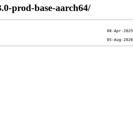
3.0-prod-base-aarch64/