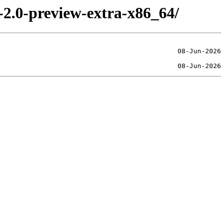
-2.0-preview-extra-x86_64/