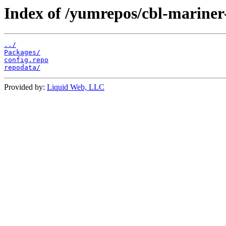
Index of /yumrepos/cbl-mariner
../
Packages/
config.repo
repodata/
Provided by:
Liquid Web, LLC