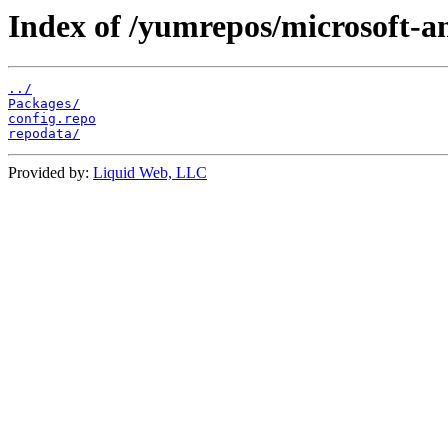
Index of /yumrepos/microsoft-a
../
Packages/
config.repo
repodata/
Provided by:
Liquid Web, LLC