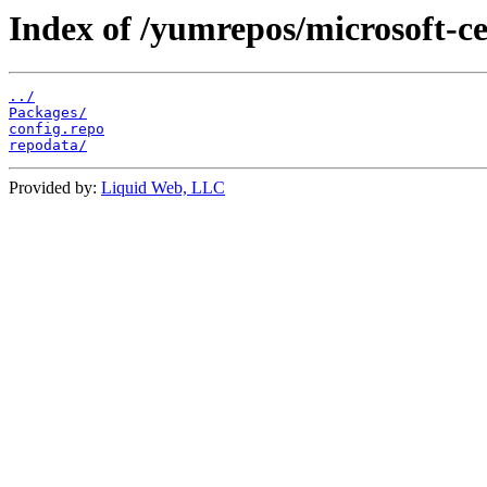
Index of /yumrepos/microsoft-ce
../
Packages/
config.repo
repodata/
Provided by:
Liquid Web, LLC