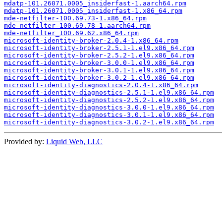
mdatp-101.26071.0005_insiderfast-1.aarch64.rpm
mdatp-101.26071.0005_insiderfast-1.x86_64.rpm
mde-netfilter-100.69.73-1.x86_64.rpm
mde-netfilter-100.69.78-1.aarch64.rpm
mde-netfilter_100.69.62.x86_64.rpm
microsoft-identity-broker-2.0.4-1.x86_64.rpm
microsoft-identity-broker-2.5.1-1.el9.x86_64.rpm
microsoft-identity-broker-2.5.2-1.el9.x86_64.rpm
microsoft-identity-broker-3.0.0-1.el9.x86_64.rpm
microsoft-identity-broker-3.0.1-1.el9.x86_64.rpm
microsoft-identity-broker-3.0.2-1.el9.x86_64.rpm
microsoft-identity-diagnostics-2.0.4-1.x86_64.rpm
microsoft-identity-diagnostics-2.5.1-1.el9.x86_64.rpm
microsoft-identity-diagnostics-2.5.2-1.el9.x86_64.rpm
microsoft-identity-diagnostics-3.0.0-1.el9.x86_64.rpm
microsoft-identity-diagnostics-3.0.1-1.el9.x86_64.rpm
microsoft-identity-diagnostics-3.0.2-1.el9.x86_64.rpm
Provided by:
Liquid Web, LLC