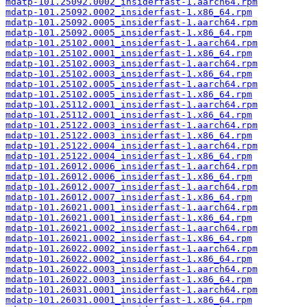
mdatp-101.25092.0002_insiderfast-1.aarch64.rpm
mdatp-101.25092.0002_insiderfast-1.x86_64.rpm
mdatp-101.25092.0005_insiderfast-1.aarch64.rpm
mdatp-101.25092.0005_insiderfast-1.x86_64.rpm
mdatp-101.25102.0001_insiderfast-1.aarch64.rpm
mdatp-101.25102.0001_insiderfast-1.x86_64.rpm
mdatp-101.25102.0003_insiderfast-1.aarch64.rpm
mdatp-101.25102.0003_insiderfast-1.x86_64.rpm
mdatp-101.25102.0005_insiderfast-1.aarch64.rpm
mdatp-101.25102.0005_insiderfast-1.x86_64.rpm
mdatp-101.25112.0001_insiderfast-1.aarch64.rpm
mdatp-101.25112.0001_insiderfast-1.x86_64.rpm
mdatp-101.25122.0003_insiderfast-1.aarch64.rpm
mdatp-101.25122.0003_insiderfast-1.x86_64.rpm
mdatp-101.25122.0004_insiderfast-1.aarch64.rpm
mdatp-101.25122.0004_insiderfast-1.x86_64.rpm
mdatp-101.26012.0006_insiderfast-1.aarch64.rpm
mdatp-101.26012.0006_insiderfast-1.x86_64.rpm
mdatp-101.26012.0007_insiderfast-1.aarch64.rpm
mdatp-101.26012.0007_insiderfast-1.x86_64.rpm
mdatp-101.26021.0001_insiderfast-1.aarch64.rpm
mdatp-101.26021.0001_insiderfast-1.x86_64.rpm
mdatp-101.26021.0002_insiderfast-1.aarch64.rpm
mdatp-101.26021.0002_insiderfast-1.x86_64.rpm
mdatp-101.26022.0002_insiderfast-1.aarch64.rpm
mdatp-101.26022.0002_insiderfast-1.x86_64.rpm
mdatp-101.26022.0003_insiderfast-1.aarch64.rpm
mdatp-101.26022.0003_insiderfast-1.x86_64.rpm
mdatp-101.26031.0001_insiderfast-1.aarch64.rpm
mdatp-101.26031.0001_insiderfast-1.x86_64.rpm