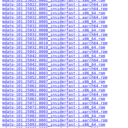
mdatp-101.25022.0002_insiderfast-1.x86_64.rpm
mdatp-101.25022.0004_insiderfast-1.aarch64.rpm
mdatp-101.25032.0001_insiderfast-1.aarch64.rpm
mdatp-101.25032.0001_insiderfast-1.x86_64.rpm
mdatp-101.25032.0005_insiderfast-1.aarch64.rpm
mdatp-101.25032.0005_insiderfast-1.x86_64.rpm
mdatp-101.25032.0008_insiderfast-1.aarch64.rpm
mdatp-101.25032.0008_insiderfast-1.x86_64.rpm
mdatp-101.25032.0009_insiderfast-1.aarch64.rpm
mdatp-101.25032.0009_insiderfast-1.x86_64.rpm
mdatp-101.25032.0010_insiderfast-1.aarch64.rpm
mdatp-101.25032.0010_insiderfast-1.x86_64.rpm
mdatp-101.25042.0000_insiderfast-1.aarch64.rpm
mdatp-101.25042.0000_insiderfast-1.x86_64.rpm
mdatp-101.25042.0002_insiderfast-1.aarch64.rpm
mdatp-101.25042.0002_insiderfast-1.x86_64.rpm
mdatp-101.25042.0003_insiderfast-1.aarch64.rpm
mdatp-101.25042.0003_insiderfast-1.x86_64.rpm
mdatp-101.25052.0007_insiderfast-1.aarch64.rpm
mdatp-101.25052.0007_insiderfast-1.x86_64.rpm
mdatp-101.25062.0002_insiderfast-1.aarch64.rpm
mdatp-101.25062.0002_insiderfast-1.x86_64.rpm
mdatp-101.25062.0003_insiderfast-1.aarch64.rpm
mdatp-101.25062.0003_insiderfast-1.x86_64.rpm
mdatp-101.25072.0003_insiderfast-1.aarch64.rpm
mdatp-101.25072.0003_insiderfast-1.x86_64.rpm
mdatp-101.25082.0003_insiderfast-1.aarch64.rpm
mdatp-101.25082.0003_insiderfast-1.x86_64.rpm
mdatp-101.25092.0001_insiderfast-1.aarch64.rpm
mdatp-101.25092.0001_insiderfast-1.x86_64.rpm