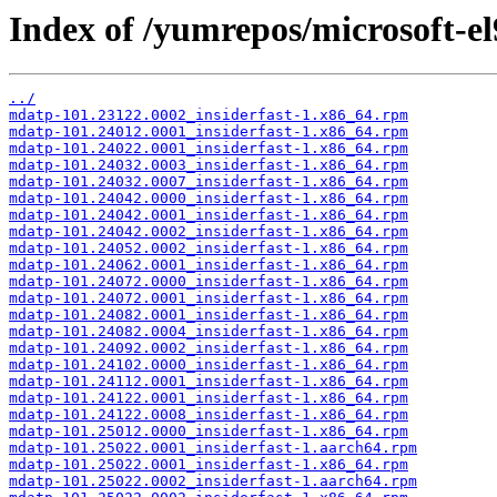
Index of /yumrepos/microsoft-el
../
mdatp-101.23122.0002_insiderfast-1.x86_64.rpm
mdatp-101.24012.0001_insiderfast-1.x86_64.rpm
mdatp-101.24022.0001_insiderfast-1.x86_64.rpm
mdatp-101.24032.0003_insiderfast-1.x86_64.rpm
mdatp-101.24032.0007_insiderfast-1.x86_64.rpm
mdatp-101.24042.0000_insiderfast-1.x86_64.rpm
mdatp-101.24042.0001_insiderfast-1.x86_64.rpm
mdatp-101.24042.0002_insiderfast-1.x86_64.rpm
mdatp-101.24052.0002_insiderfast-1.x86_64.rpm
mdatp-101.24062.0001_insiderfast-1.x86_64.rpm
mdatp-101.24072.0000_insiderfast-1.x86_64.rpm
mdatp-101.24072.0001_insiderfast-1.x86_64.rpm
mdatp-101.24082.0001_insiderfast-1.x86_64.rpm
mdatp-101.24082.0004_insiderfast-1.x86_64.rpm
mdatp-101.24092.0002_insiderfast-1.x86_64.rpm
mdatp-101.24102.0000_insiderfast-1.x86_64.rpm
mdatp-101.24112.0001_insiderfast-1.x86_64.rpm
mdatp-101.24122.0001_insiderfast-1.x86_64.rpm
mdatp-101.24122.0008_insiderfast-1.x86_64.rpm
mdatp-101.25012.0000_insiderfast-1.x86_64.rpm
mdatp-101.25022.0001_insiderfast-1.aarch64.rpm
mdatp-101.25022.0001_insiderfast-1.x86_64.rpm
mdatp-101.25022.0002_insiderfast-1.aarch64.rpm