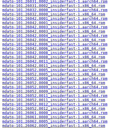
mdatp-101.26031.0002_insiderfast-1.aarch64.rpm
mdatp-101.26031.0002_insiderfast-1.x86_64.rpm
mdatp-101.26032.0000_insiderfast-1.aarch64.rpm
mdatp-101.26032.0000_insiderfast-1.x86_64.rpm
mdatp-101.26042.0001_insiderfast-1.aarch64.rpm
mdatp-101.26042.0001_insiderfast-1.x86_64.rpm
mdatp-101.26042.0003_insiderfast-1.aarch64.rpm
mdatp-101.26042.0003_insiderfast-1.x86_64.rpm
mdatp-101.26042.0004_insiderfast-1.aarch64.rpm
mdatp-101.26042.0004_insiderfast-1.x86_64.rpm
mdatp-101.26042.0006_insiderfast-1.aarch64.rpm
mdatp-101.26042.0006_insiderfast-1.x86_64.rpm
mdatp-101.26042.0008_insiderfast-1.aarch64.rpm
mdatp-101.26042.0008_insiderfast-1.x86_64.rpm
mdatp-101.26042.0011_insiderfast-1.aarch64.rpm
mdatp-101.26042.0011_insiderfast-1.x86_64.rpm
mdatp-101.26052.0005_insiderfast-1.aarch64.rpm
mdatp-101.26052.0005_insiderfast-1.x86_64.rpm
mdatp-101.26052.0008_insiderfast-1.aarch64.rpm
mdatp-101.26052.0008_insiderfast-1.x86_64.rpm
mdatp-101.26052.0009_insiderfast-1.aarch64.rpm
mdatp-101.26052.0009_insiderfast-1.x86_64.rpm
mdatp-101.26052.0011_insiderfast-1.aarch64.rpm
mdatp-101.26052.0011_insiderfast-1.x86_64.rpm
mdatp-101.26052.0012_insiderfast-1.aarch64.rpm
mdatp-101.26052.0012_insiderfast-1.x86_64.rpm
mdatp-101.26061.0000_insiderfast-1.aarch64.rpm
mdatp-101.26061.0000_insiderfast-1.x86_64.rpm
mdatp-101.26062.0005_insiderfast-1.aarch64.rpm
mdatp-101.26062.0005_insiderfast-1.x86_64.rpm