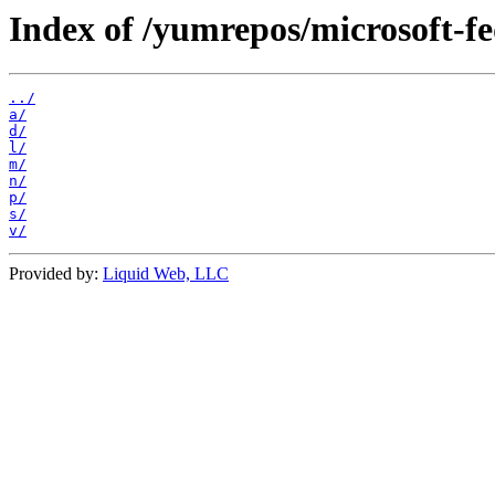
Index of /yumrepos/microsoft-f
../
a/
d/
l/
m/
n/
p/
s/
v/
Provided by:
Liquid Web, LLC