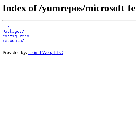
Index of /yumrepos/microsoft-fe
../
Packages/
config.repo
repodata/
Provided by:
Liquid Web, LLC