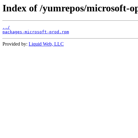
Index of /yumrepos/microsoft-o
../
packages-microsoft-prod.rpm
Provided by:
Liquid Web, LLC