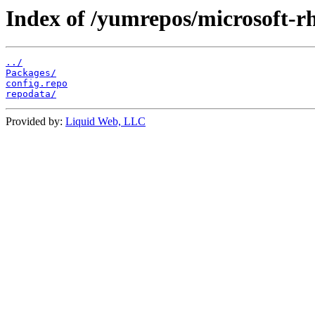
Index of /yumrepos/microsoft-rh
../
Packages/
config.repo
repodata/
Provided by:
Liquid Web, LLC