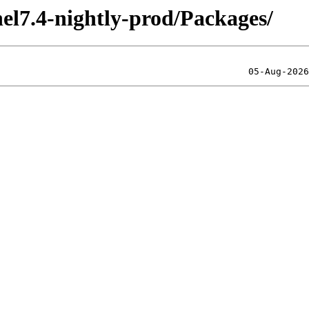
el7.4-nightly-prod/Packages/