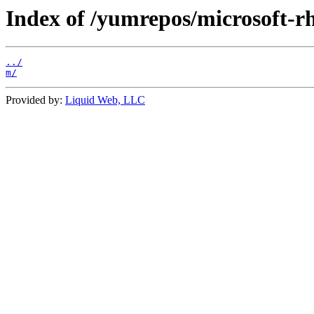
Index of /yumrepos/microsoft-rh
../
m/
Provided by:
Liquid Web, LLC