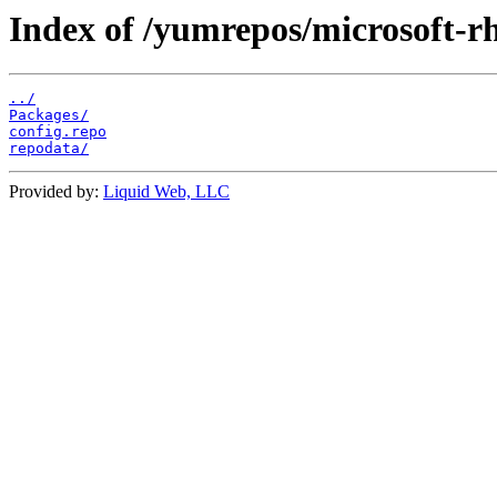
Index of /yumrepos/microsoft-rh
../
Packages/
config.repo
repodata/
Provided by:
Liquid Web, LLC