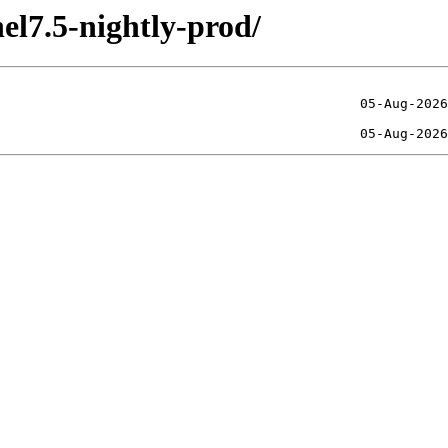
el7.5-nightly-prod/