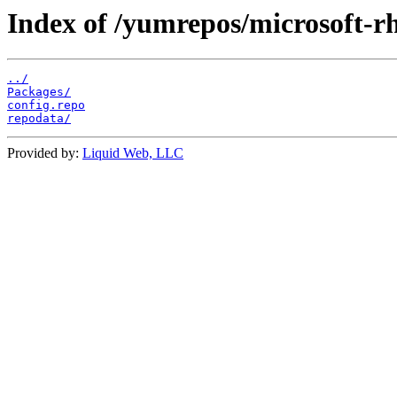
Index of /yumrepos/microsoft-rh
../
Packages/
config.repo
repodata/
Provided by:
Liquid Web, LLC