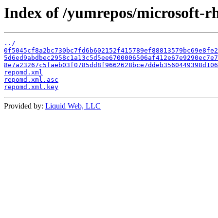
Index of /yumrepos/microsoft-rh
../
0f5045cf8a2bc730bc7fd6b602152f415789ef88813579bc69e8fe2
5d6ed9abdbec2958c1a13c5d5ee6700006506af412e67e9290ec7e7
8e7a23267c5faeb03f0785dd8f9662628bce7ddeb3560449398d106
repomd.xml
repomd.xml.asc
repomd.xml.key
Provided by:
Liquid Web, LLC