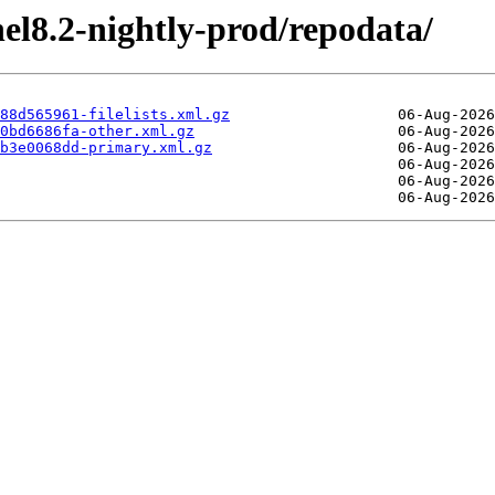
el8.2-nightly-prod/repodata/
88d565961-filelists.xml.gz
0bd6686fa-other.xml.gz
b3e0068dd-primary.xml.gz