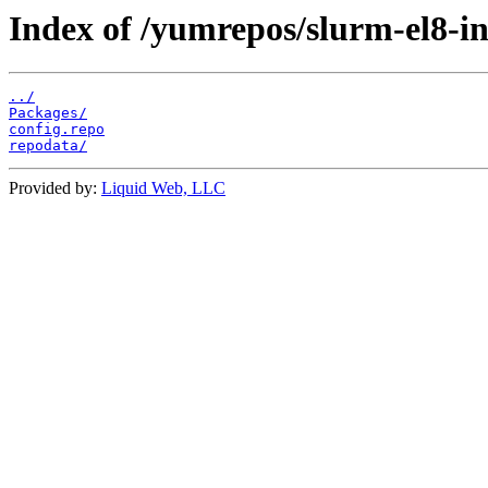
Index of /yumrepos/slurm-el8-in
../
Packages/
config.repo
repodata/
Provided by:
Liquid Web, LLC