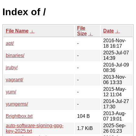
Index of /
File
File Name
↓
Date
↓
Size
↓
2016-Nov-
apt/
-
18 16:17
2025-Jul-07
binaries/
-
14:39
2016-Jul-09
jruby/
-
08:36
2013-Nov-
vagrant/
-
06 13:33
2015-May-
yum/
-
12 11:04
2014-Jul-27
yumgems/
-
17:30
2013-Aug-
Brightbox.txt
104 B
07 19:01
auto-software-signing-gpg-
2025-Sep-
1.7 KiB
key-2025.txt
26 01:23