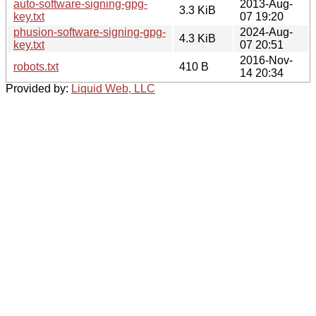
auto-software-signing-gpg-
2013-Aug-
3.3 KiB
key.txt
07 19:20
phusion-software-signing-gpg-
2024-Aug-
4.3 KiB
key.txt
07 20:51
2016-Nov-
robots.txt
410 B
14 20:34
Provided by:
Liquid Web, LLC