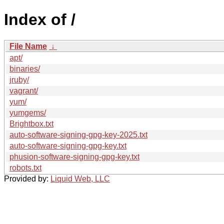
Index of /
File Name
↓
apt/
binaries/
jruby/
vagrant/
yum/
yumgems/
Brightbox.txt
auto-software-signing-gpg-key-2025.txt
auto-software-signing-gpg-key.txt
phusion-software-signing-gpg-key.txt
robots.txt
Provided by:
Liquid Web, LLC