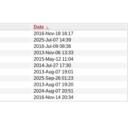
Date
↓
2016-Nov-18 16:17
2025-Jul-07 14:39
2016-Jul-09 08:36
2013-Nov-06 13:33
2015-May-12 11:04
2014-Jul-27 17:30
2013-Aug-07 19:01
2025-Sep-26 01:23
2013-Aug-07 19:20
2024-Aug-07 20:51
2016-Nov-14 20:34