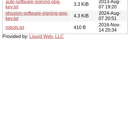
auto-software-signing-gpg-
2013-Aug-
3.3 KiB
key.txt
07 19:20
phusion-software-signing-gpg-
2024-Aug-
4.3 KiB
key.txt
07 20:51
2016-Nov-
robots.txt
410 B
14 20:34
Provided by:
Liquid Web, LLC