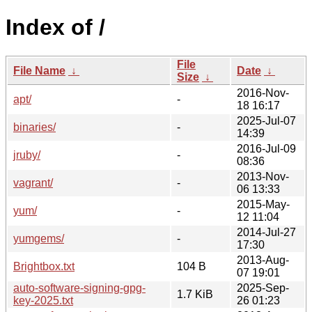
Index of /
File
File Name
↓
Date
↓
Size
↓
2016-Nov-
apt/
-
18 16:17
2025-Jul-07
binaries/
-
14:39
2016-Jul-09
jruby/
-
08:36
2013-Nov-
vagrant/
-
06 13:33
2015-May-
yum/
-
12 11:04
2014-Jul-27
yumgems/
-
17:30
2013-Aug-
Brightbox.txt
104 B
07 19:01
auto-software-signing-gpg-
2025-Sep-
1.7 KiB
key-2025.txt
26 01:23