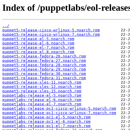
Index of /puppetlabs/eol-release
../
puppet5-release-cisco-wrlinux-5.noarch.rpm
puppet5-release-cisco-wrlinux-7.noarch.rpm
puppet5-release-el-5.noarch.rpm
puppet5-release-el-6.noarch.rpm
puppet5-release-el-7.noarch.rpm
puppet5-release-el-8.noarch.rpm
puppet5-release-fedora-26.noarch.rpm
puppet5-release-fedora-27.noarch.rpm
puppet5-release-fedora-28.noarch.rpm
puppet5-release-fedora-29.noarch.rpm
puppet5-release-fedora-30.noarch.rpm
puppet5-release-fedora-31.noarch.rpm
puppet5-release-sles-11.noarch.rpm
puppet5-release-sles-12.noarch.rpm
puppet5-release-sles-15.noarch.rpm
puppetlabs-release-el-5.noarch.rpm
puppetlabs-release-el-6.noarch.rpm
puppetlabs-release-el-7.noarch.rpm
puppetlabs-release-pc1-cisco-wrlinux-5.noarch.rpm
puppetlabs-release-pc1-cisco-wrlinux-7.noarch.rpm
puppetlabs-release-pc1-el-5.noarch.rpm
puppetlabs-release-pc1-el-6.noarch.rpm
puppetlabs-release-pc1-el-7.noarch.rpm