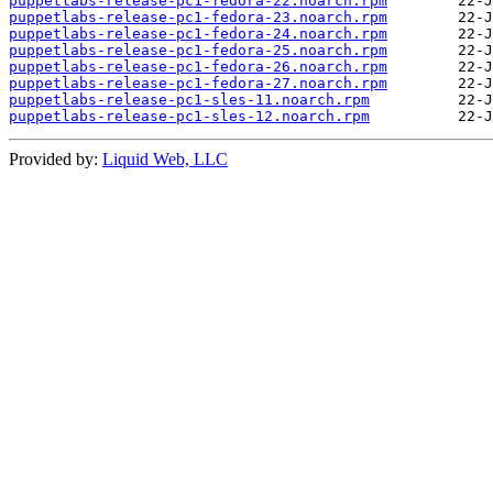
puppetlabs-release-pc1-fedora-22.noarch.rpm
puppetlabs-release-pc1-fedora-23.noarch.rpm
puppetlabs-release-pc1-fedora-24.noarch.rpm
puppetlabs-release-pc1-fedora-25.noarch.rpm
puppetlabs-release-pc1-fedora-26.noarch.rpm
puppetlabs-release-pc1-fedora-27.noarch.rpm
puppetlabs-release-pc1-sles-11.noarch.rpm
puppetlabs-release-pc1-sles-12.noarch.rpm
Provided by:
Liquid Web, LLC