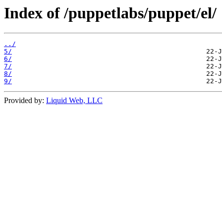
Index of /puppetlabs/puppet/el/
../
5/
6/
7/
8/
9/
Provided by:
Liquid Web, LLC