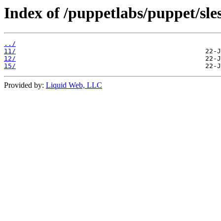
Index of /puppetlabs/puppet/sles
../
11/
12/
15/
Provided by:
Liquid Web, LLC