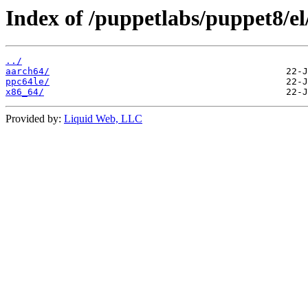
Index of /puppetlabs/puppet8/el
../
aarch64/
ppc64le/
x86_64/
Provided by:
Liquid Web, LLC