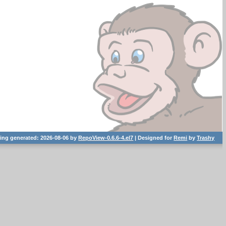
ting generated: 2026-08-06 by
RepoView-0.6.6-4.el7
| Designed for
Remi
by
Trashy