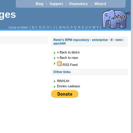
Blog
Support
Repository
Wizard
|
|
|
ages
Jump to letter: [
B
C
D
G
H
I
J
L
M
N
O
P
Q
R
S
U
V
W
Y
]
Remi's RPM repository - enterprise - 8 - remi -
aarch64
« Back to distro
« Back to repo
RSS Feed
Other links
WishList
Envies cadeaux