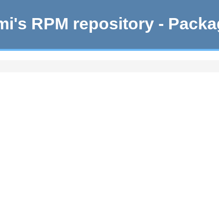
i's RPM repository - Pack