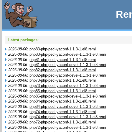
Rem
Latest packages:
2026-08-06
:
php83-php-pecl-yaconf-1.1.3-1.el8.remi
2026-08-06
:
php83-php-pecl-yaconf-devel-1.1.3-1.el8.remi
2026-08-06
:
php81-php-pecl-yaconf-1.1.3-1.el8.remi
2026-08-06
:
php81-php-pecl-yaconf-devel-1.1.3-1.el8.remi
2026-08-06
:
php82-php-pecl-yaconf-1.1.3-1.el8.remi
2026-08-06
:
php82-php-pecl-yaconf-devel-1.1.3-1.el8.remi
2026-08-06
:
php73-php-pecl-yaconf-1.1.3-1.el8.remi
2026-08-06
:
php73-php-pecl-yaconf-devel-1.1.3-1.el8.remi
2026-08-06
:
php85-php-pecl-yaconf-1.1.3-1.el8.remi
2026-08-06
:
php85-php-pecl-yaconf-devel-1.1.3-1.el8.remi
2026-08-06
:
php84-php-pecl-yaconf-1.1.3-1.el8.remi
2026-08-06
:
php84-php-pecl-yaconf-devel-1.1.3-1.el8.remi
2026-08-06
:
php74-php-pecl-yaconf-1.1.3-1.el8.remi
2026-08-06
:
php74-php-pecl-yaconf-devel-1.1.3-1.el8.remi
2026-08-06
:
php72-php-pecl-yaconf-1.1.3-1.el8.remi
2026-08-06
:
php72-php-pecl-yaconf-devel-1.1.3-1.el8.remi