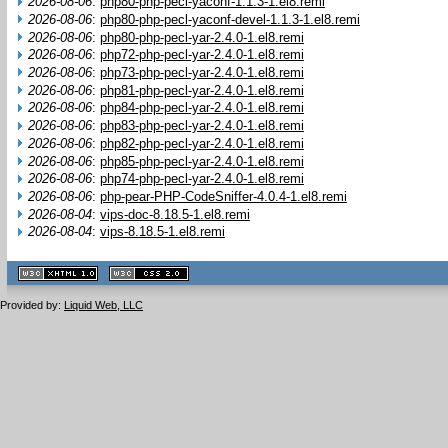
2026-08-06
:
php80-php-pecl-yaconf-1.1.3-1.el8.remi
2026-08-06
:
php80-php-pecl-yaconf-devel-1.1.3-1.el8.remi
2026-08-06
:
php80-php-pecl-yar-2.4.0-1.el8.remi
2026-08-06
:
php72-php-pecl-yar-2.4.0-1.el8.remi
2026-08-06
:
php73-php-pecl-yar-2.4.0-1.el8.remi
2026-08-06
:
php81-php-pecl-yar-2.4.0-1.el8.remi
2026-08-06
:
php84-php-pecl-yar-2.4.0-1.el8.remi
2026-08-06
:
php83-php-pecl-yar-2.4.0-1.el8.remi
2026-08-06
:
php82-php-pecl-yar-2.4.0-1.el8.remi
2026-08-06
:
php85-php-pecl-yar-2.4.0-1.el8.remi
2026-08-06
:
php74-php-pecl-yar-2.4.0-1.el8.remi
2026-08-06
:
php-pear-PHP-CodeSniffer-4.0.4-1.el8.remi
2026-08-04
:
vips-doc-8.18.5-1.el8.remi
2026-08-04
:
vips-8.18.5-1.el8.remi
XHTML
CSS
1.1 valide
2.0 valide
Provided by:
Liquid Web, LLC